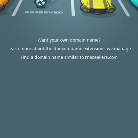
Want your own domain name?
Learn more about the domain name extensions we manage
Find a domain name similar to rnaseekers.com