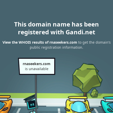
This domain name has been
registered with Gandi.net
View the WHOIS results of rnaseekers.com
to get the domain’s
public registration information.
rnaseekers.com
is unavailable